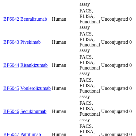
assay
FACS,
ELISA,
BF6042
Benralizumab
Human
Unconjugated
0
Functional
assay
FACS,
ELISA,
BF6043
Pivekimab
Human
Unconjugated
0
Functional
assay
FACS,
ELISA,
BF6044
Risankizumab
Human
Unconjugated
0
Functional
assay
FACS,
ELISA,
BF6045
Vonlerolizumab
Human
Unconjugated
0
Functional
assay
FACS,
ELISA,
BF6046
Secukinumab
Human
Unconjugated
0
Functional
assay
FACS,
ELISA,
BF6047
Patritumab
Human
Unconjugated
0