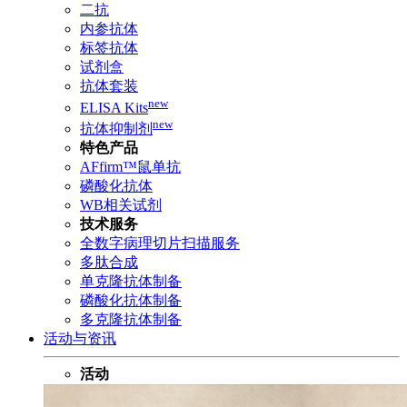
二抗
内参抗体
标签抗体
试剂盒
抗体套装
new
ELISA Kits
new
抗体抑制剂
特色产品
AFfirm™鼠单抗
磷酸化抗体
WB相关试剂
技术服务
全数字病理切片扫描服务
多肽合成
单克隆抗体制备
磷酸化抗体制备
多克隆抗体制备
活动与资讯
活动