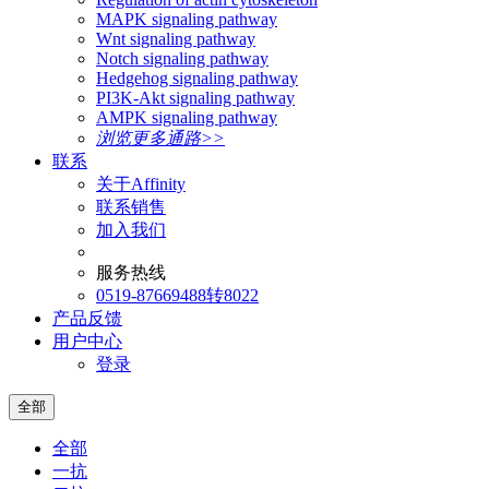
MAPK signaling pathway
Wnt signaling pathway
Notch signaling pathway
Hedgehog signaling pathway
PI3K-Akt signaling pathway
AMPK signaling pathway
浏览更多通路>>
联系
关于Affinity
联系销售
加入我们
服务热线
0519-87669488转8022
产品反馈
用户中心
登录
全部
全部
一抗