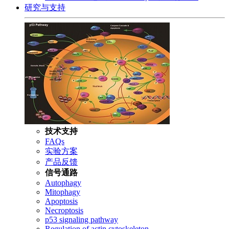
研究与支持
技术支持
FAQs
实验方案
产品反馈
信号通路
Autophagy
Mitophagy
Apoptosis
Necroptosis
p53 signaling pathway
Regulation of actin cytoskeleton