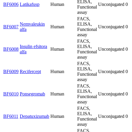
ELISA,
BF6006
Latikafusp
Human
Unconjugated
0
Functional
assay
FACS,
Nemvaleukin
ELISA,
BF6007
Human
Unconjugated
0
alfa
Functional
assay
FACS,
Insulin efsitora
ELISA,
BF6008
Human
Unconjugated
0
alfa
Functional
assay
FACS,
ELISA,
BF6009
Recifercept
Human
Unconjugated
0
Functional
assay
FACS,
ELISA,
BF6010
Ponsegromab
Human
Unconjugated
0
Functional
assay
FACS,
ELISA,
BF6011
Depatuxizumab
Human
Unconjugated
0
Functional
assay
FACS,