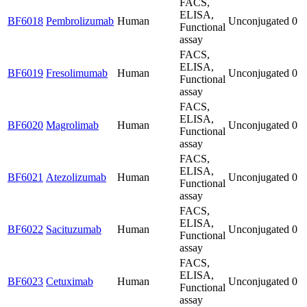
FACS,
ELISA,
BF6018
Pembrolizumab
Human
Unconjugated
0
Functional
assay
FACS,
ELISA,
BF6019
Fresolimumab
Human
Unconjugated
0
Functional
assay
FACS,
ELISA,
BF6020
Magrolimab
Human
Unconjugated
0
Functional
assay
FACS,
ELISA,
BF6021
Atezolizumab
Human
Unconjugated
0
Functional
assay
FACS,
ELISA,
BF6022
Sacituzumab
Human
Unconjugated
0
Functional
assay
FACS,
ELISA,
BF6023
Cetuximab
Human
Unconjugated
0
Functional
assay