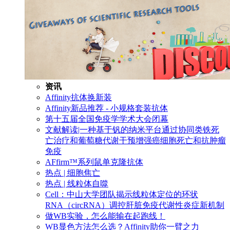
资讯
Affinity抗体换新装
Affinity新品推荐 - 小规格套装抗体
第十五届全国免疫学学术大会闭幕
文献解读|一种基于钒的纳米平台通过协同类铁死
亡治疗和葡萄糖代谢干预增强癌细胞死亡和抗肿瘤
免疫
AFfirm™系列鼠单克隆抗体
热点 | 细胞焦亡
热点 | 线粒体自噬
Cell：中山大学团队揭示线粒体定位的环状
RNA（circRNA）调控肝脏免疫代谢性炎症新机制
做WB实验，怎么能输在起跑线！
WB显色方法怎么选？Affinity助你一臂之力