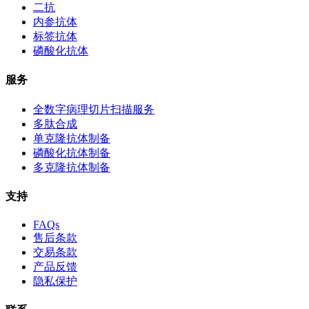
二抗
内参抗体
标签抗体
磷酸化抗体
服务
全数字病理切片扫描服务
多肽合成
单克隆抗体制备
磷酸化抗体制备
多克隆抗体制备
支持
FAQs
售后条款
交易条款
产品反馈
隐私保护