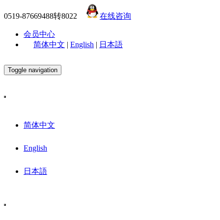
0519-87669488转8022
在线咨询
会员中心
简体中文
|
English
|
日本語
Toggle navigation
简体中文
English
日本語