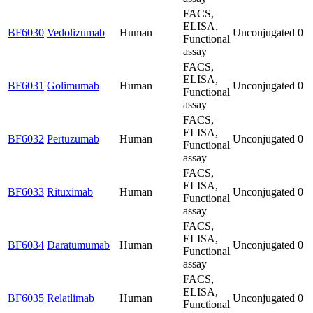
FACS,
ELISA,
BF6030
Vedolizumab
Human
Unconjugated
0
Functional
assay
FACS,
ELISA,
BF6031
Golimumab
Human
Unconjugated
0
Functional
assay
FACS,
ELISA,
BF6032
Pertuzumab
Human
Unconjugated
0
Functional
assay
FACS,
ELISA,
BF6033
Rituximab
Human
Unconjugated
0
Functional
assay
FACS,
ELISA,
BF6034
Daratumumab
Human
Unconjugated
0
Functional
assay
FACS,
ELISA,
BF6035
Relatlimab
Human
Unconjugated
0
Functional