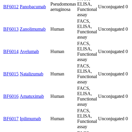
Pseudomonas
ELISA,
BF6012
Panobacumab
Unconjugated
0
aeruginosa
Functional
assay
FACS,
ELISA,
BF6013
Zanolimumab
Human
Unconjugated
0
Functional
assay
FACS,
ELISA,
BF6014
Avelumab
Human
Unconjugated
0
Functional
assay
FACS,
ELISA,
BF6015
Natalizumab
Human
Unconjugated
0
Functional
assay
FACS,
ELISA,
BF6016
Amatuximab
Human
Unconjugated
0
Functional
assay
FACS,
ELISA,
BF6017
Ipilimumab
Human
Unconjugated
0
Functional
assay