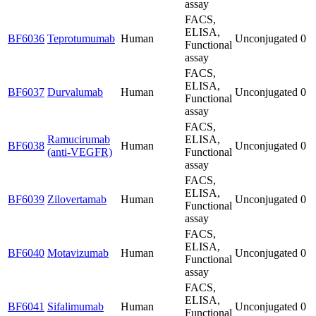
assay
FACS,
ELISA,
BF6036
Teprotumumab
Human
Unconjugated
0
Functional
assay
FACS,
ELISA,
BF6037
Durvalumab
Human
Unconjugated
0
Functional
assay
FACS,
Ramucirumab
ELISA,
BF6038
Human
Unconjugated
0
(anti-VEGFR)
Functional
assay
FACS,
ELISA,
BF6039
Zilovertamab
Human
Unconjugated
0
Functional
assay
FACS,
ELISA,
BF6040
Motavizumab
Human
Unconjugated
0
Functional
assay
FACS,
ELISA,
BF6041
Sifalimumab
Human
Unconjugated
0
Functional