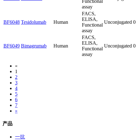
Functional
assay
FACS,
ELISA,
BF6048
Tesidolumab
Human
Unconjugated
0
Functional
assay
FACS,
ELISA,
BF6049
Bimagrumab
Human
Unconjugated
0
Functional
assay
«
1
2
3
4
5
6
7
»
产品
一抗