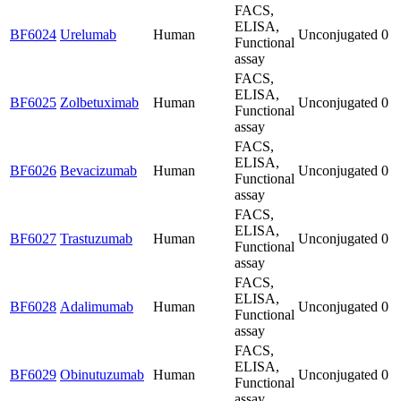
FACS,
ELISA,
BF6024
Urelumab
Human
Unconjugated
0
Functional
assay
FACS,
ELISA,
BF6025
Zolbetuximab
Human
Unconjugated
0
Functional
assay
FACS,
ELISA,
BF6026
Bevacizumab
Human
Unconjugated
0
Functional
assay
FACS,
ELISA,
BF6027
Trastuzumab
Human
Unconjugated
0
Functional
assay
FACS,
ELISA,
BF6028
Adalimumab
Human
Unconjugated
0
Functional
assay
FACS,
ELISA,
BF6029
Obinutuzumab
Human
Unconjugated
0
Functional
assay