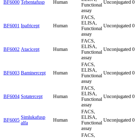
BF6000
Tebentafusp
Human
Unconjugated
0
Functional
assay
FACS,
ELISA,
BF6001
Ipafricept
Human
Unconjugated
0
Functional
assay
FACS,
ELISA,
BF6002
Atacicept
Human
Unconjugated
0
Functional
assay
FACS,
ELISA,
BF6003
Baminercept
Human
Unconjugated
0
Functional
assay
FACS,
ELISA,
BF6004
Sotatercept
Human
Unconjugated
0
Functional
assay
FACS,
Simlukafusp
ELISA,
BF6005
Human
Unconjugated
0
alfa
Functional
assay
FACS,