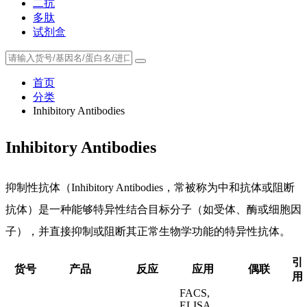
二抗
多肽
试剂盒
首页
分类
Inhibitory Antibodies
Inhibitory Antibodies
抑制性抗体（Inhibitory Antibodies，常被称为中和抗体或阻断
抗体）是一种能够特异性结合目标分子（如受体、酶或细胞因
子），并直接抑制或阻断其正常生物学功能的特异性抗体。
引
货号
产品
反应
应用
偶联
用
FACS,
ELISA,