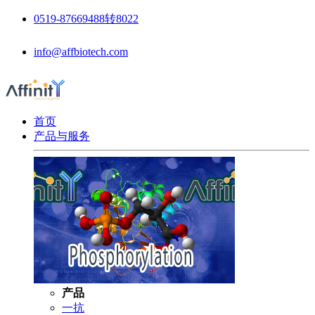
0519-87669488转8022
info@affbiotech.com
首页
产品与服务
产品
一抗